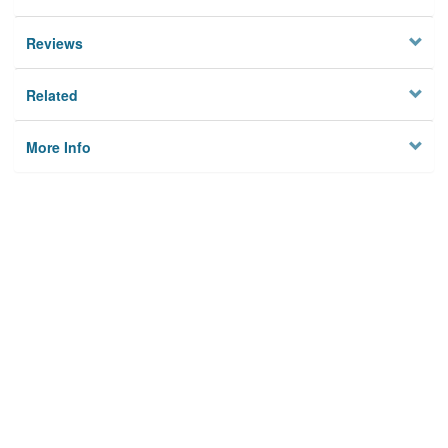
Reviews
Related
More Info