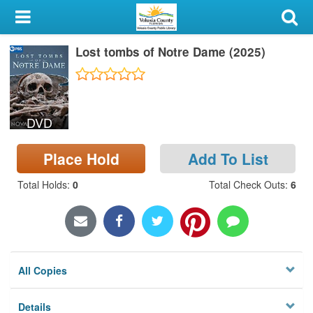
My Account
Lost tombs of Notre Dame (2025)
Library Card
Sign In
DVD
Search
Place Hold
Add To List
Locations & Hours
Total Holds
:
0
Total Check Outs
:
6
Privacy
All Copies
Details