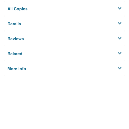
All Copies
Details
Reviews
Related
More Info