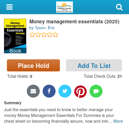
My Account
Money management essentials (2025)
Library Card
by Tyson, Eric
Sign In
Book
Search
Place Hold
Add To List
Locations & Hours
Total Holds
:
0
Total Check Outs
:
21
Privacy
Summary
Just the essentials you need to know to better manage your
money Money Management Essentials For Dummies is your
cheat sheet on becoming financially secure, now and into
…
More