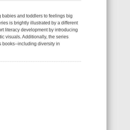
g babies and toddlers to feelings big
s is brightly illustrated by a different
ort literacy development by introducing
c visuals. Additionally, the series
s books--including diversity in