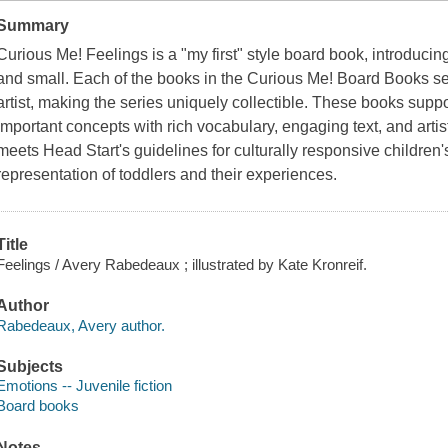
Summary
Curious Me! Feelings is a "my first" style board book, introducin
and small. Each of the books in the Curious Me! Board Books serie
artist, making the series uniquely collectible. These books supp
important concepts with rich vocabulary, engaging text, and artisti
meets Head Start's guidelines for culturally responsive children'
representation of toddlers and their experiences.
Title
Feelings / Avery Rabedeaux ; illustrated by Kate Kronreif.
Author
Rabedeaux, Avery author.
Subjects
Emotions -- Juvenile fiction
Board books
Notes