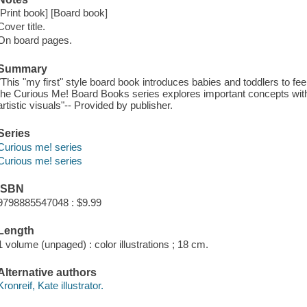
[Print book] [Board book]
Cover title.
On board pages.
Summary
"This "my first" style board book introduces babies and toddlers to fee
the Curious Me! Board Books series explores important concepts with
artistic visuals"-- Provided by publisher.
Series
Curious me! series
Curious me! series
ISBN
9798885547048 : $9.99
Length
1 volume (unpaged) : color illustrations ; 18 cm.
Alternative authors
Kronreif, Kate illustrator.