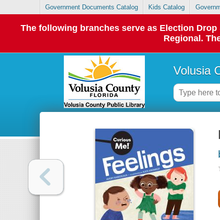
Government Documents Catalog
Kids Catalog
Governm
The following branches serve as Election Dro
Regional. The
Volusia 