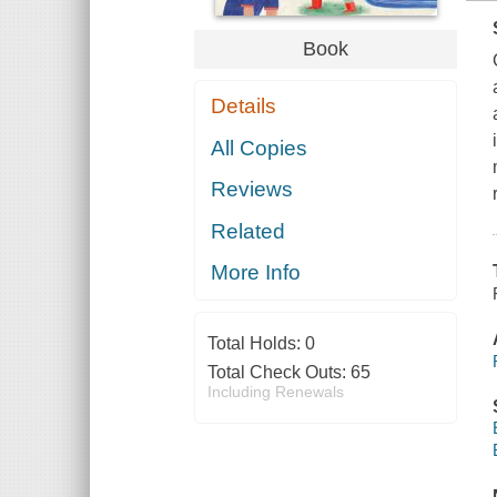
Book
Details
All Copies
Reviews
Related
More Info
Total Holds:
0
Total Check Outs:
65
Including Renewals