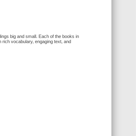
lings big and small. Each of the books in
 rich vocabulary, engaging text, and