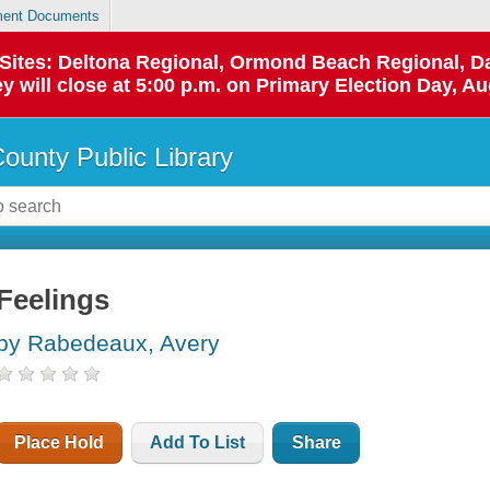
ent Documents
p Sites: Deltona Regional, Ormond Beach Regional,
y will close at 5:00 p.m. on Primary Election Day, Au
County Public Library
Feelings
by Rabedeaux, Avery
Place Hold
Add To List
Share