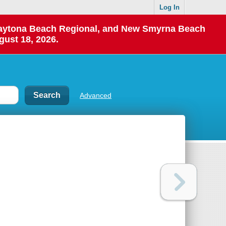
Log In
 Daytona Beach Regional, and New Smyrna Beach
gust 18, 2026.
Advanced