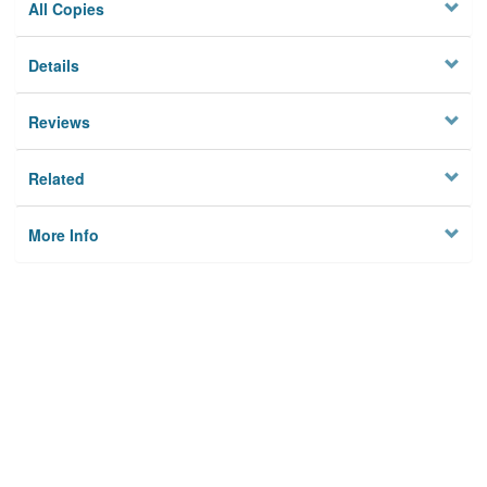
All Copies
Details
Reviews
Related
More Info