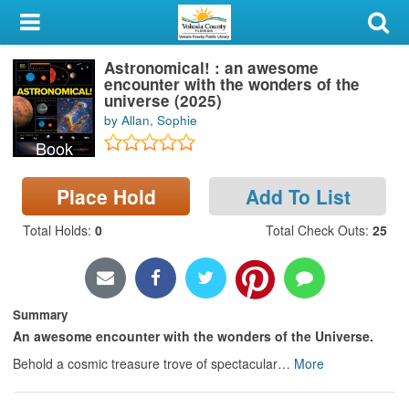
My Account
Astronomical! : an awesome
Library Card
encounter with the wonders of the
universe (2025)
Sign In
by Allan, Sophie
Book
Search
Place Hold
Add To List
Locations & Hours
Total Holds
:
0
Total Check Outs
:
25
Privacy
Summary
An awesome encounter with the wonders of the Universe.
Behold a cosmic treasure trove of spectacular
…
More