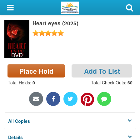
My Account
Heart eyes (2025)
Library Card
Sign In
DVD
Search
Place Hold
Add To List
Locations & Hours
Total Holds
:
0
Total Check Outs
:
60
Privacy
All Copies
Details