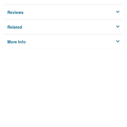
Reviews
Related
More Info