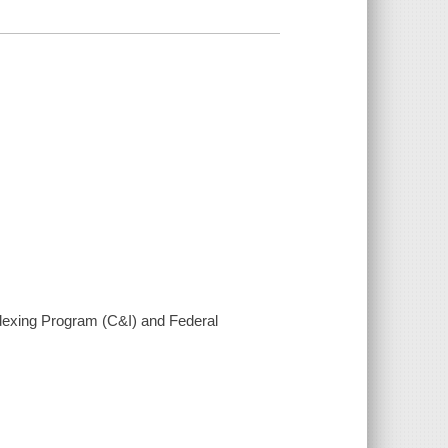
ndexing Program (C&I) and Federal