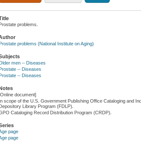
Title
Prostate problems.
Author
Prostate problems (National Institute on Aging)
Subjects
Older men -- Diseases
Prostate -- Diseases
Prostate -- Diseases
Notes
[Online document]
In scope of the U.S. Government Publishing Office Cataloging and I
Depository Library Program (FDLP).
GPO Cataloging Record Distribution Program (CRDP).
Series
Age page
Age page