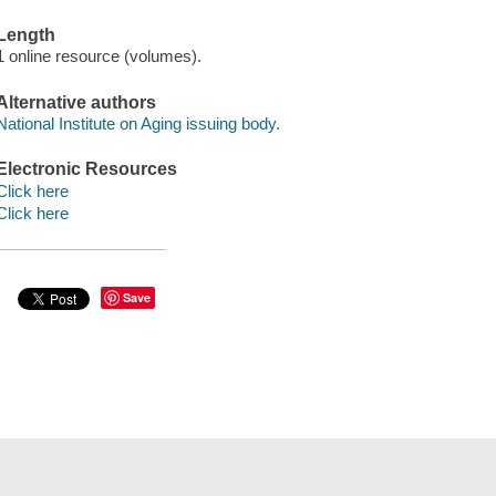
Length
1 online resource (volumes).
Alternative authors
National Institute on Aging issuing body.
Electronic Resources
Click here
Click here
Save