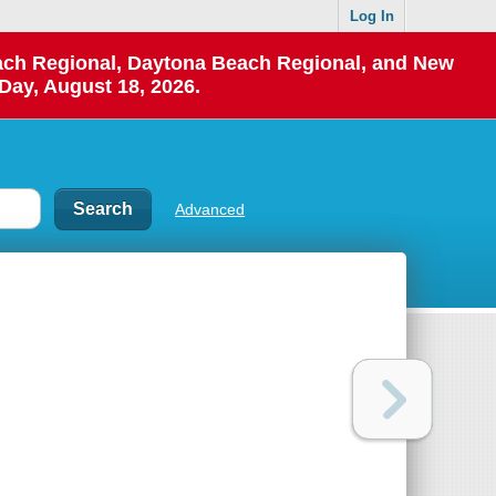
Log In
each Regional, Daytona Beach Regional, and New
Day, August 18, 2026.
Advanced