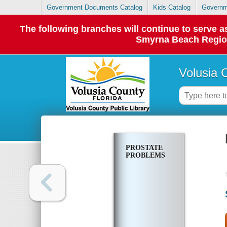
Government Documents Catalog
Kids Catalog
Governm
The following branches will continue to serve
Smyrna Beach Regiona
Volusia 
PROSTATE
PROBLEMS