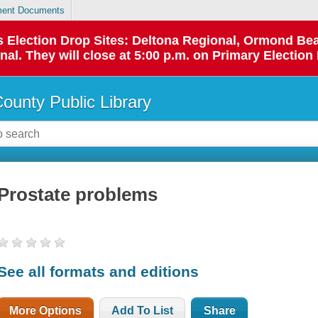
ent Documents
 as Election Drop Sites: Deltona Regional, Ormond B
l. They will close at 5:00 p.m. on Primary Election 
County Public Library
Prostate problems
See all formats and editions
More Options
Add To List
Share