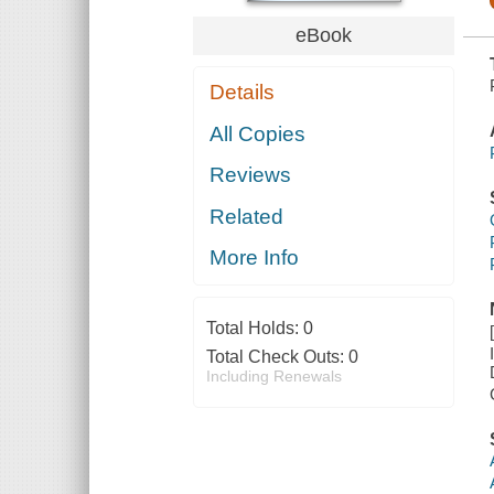
eBook
Details
All Copies
Reviews
Related
More Info
Total Holds:
0
Total Check Outs:
0
Including Renewals