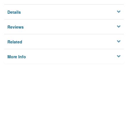
Details
Reviews
Related
More Info