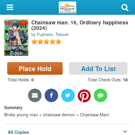
My Account
Chainsaw man. 16, Ordinary happiness
Library Card
(2024)
by Fujimoto, Tatsuki
Sign In
Book
Search
Place Hold
Add To List
Locations & Hours
Total Holds
:
0
Total Check Outs
:
18
Privacy
Summary
Broke young man + chainsaw demon = Chainsaw Man!
All Copies