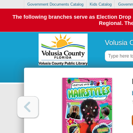
Government Documents Catalog
Kids Catalog
Governm
The following branches serve as Election Dro
Regional. The
Volusia 