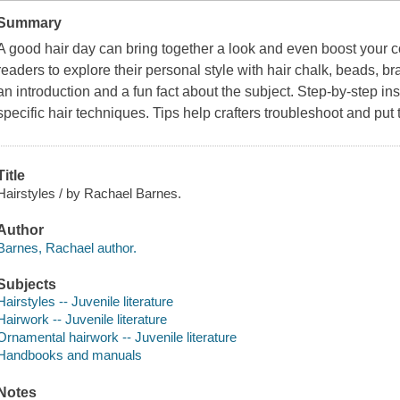
Summary
A good hair day can bring together a look and even boost your c
readers to explore their personal style with hair chalk, beads, b
an introduction and a fun fact about the subject. Step-by-step in
specific hair techniques. Tips help crafters troubleshoot and put 
Title
Hairstyles / by Rachael Barnes.
Author
Barnes, Rachael author.
Subjects
Hairstyles -- Juvenile literature
Hairwork -- Juvenile literature
Ornamental hairwork -- Juvenile literature
Handbooks and manuals
Notes