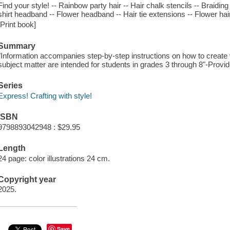
Find your style! -- Rainbow party hair -- Hair chalk stencils -- Braiding
shirt headband -- Flower headband -- Hair tie extensions -- Flower hair
[Print book]
Summary
"Information accompanies step-by-step instructions on how to create v
subject matter are intended for students in grades 3 through 8"-Provid
Series
Express! Crafting with style!
ISBN
9798893042948 : $29.95
Length
24 page: color illustrations 24 cm.
Copyright year
2025.
Save