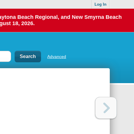
Log In
 Daytona Beach Regional, and New Smyrna Beach
gust 18, 2026.
Advanced