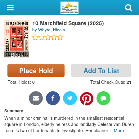
My Account
10 Marchfield Square (2025)
Library Card
by Whyte, Nicola
Sign In
Book
Search
Place Hold
Add To List
Locations & Hours
Total Holds
:
0
Total Check Outs
:
21
Privacy
Summary
When a minor criminal is murdered in the smallest residential
square in London, elderly heiress and landlady Celeste van Duren
recruits two of her tenants to investigate. Her cleaner
…
More