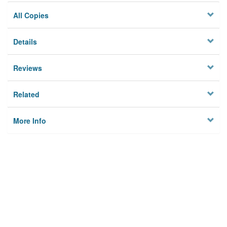
All Copies
Details
Reviews
Related
More Info