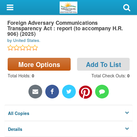
My Account
Foreign Adversary Communications
Library Card
Transparency Act : report (to accompany H.R.
906) (2025)
Sign In
by United States.
Search
More Options
Add To List
Locations & Hours
Total Holds
:
0
Total Check Outs
:
0
Privacy
All Copies
Details