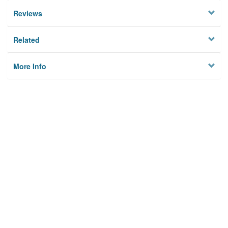
Reviews
Related
More Info