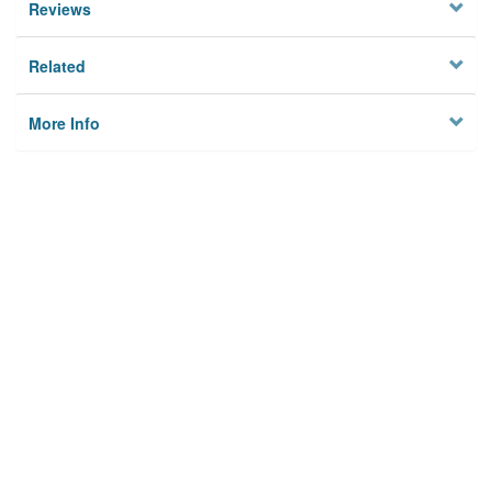
Reviews
Related
More Info