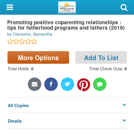
My Account
Promoting positive coparenting relationships :
Library Card
tips for fatherhood programs and fathers (2019)
by Ciaravino, Samantha
Sign In
Search
More Options
Add To List
Locations & Hours
Total Holds
:
0
Total Check Outs
:
0
Privacy
All Copies
Details