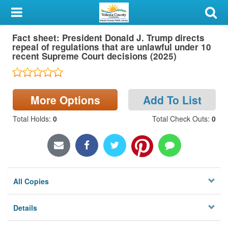
My Account
Fact sheet: President Donald J. Trump directs
Library Card
repeal of regulations that are unlawful under 10
recent Supreme Court decisions (2025)
Sign In
Search
More Options
Add To List
Locations & Hours
Total Holds
:
0
Total Check Outs
:
0
Privacy
All Copies
Details