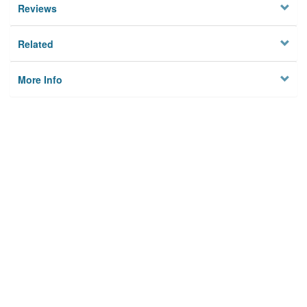
Reviews
Related
More Info