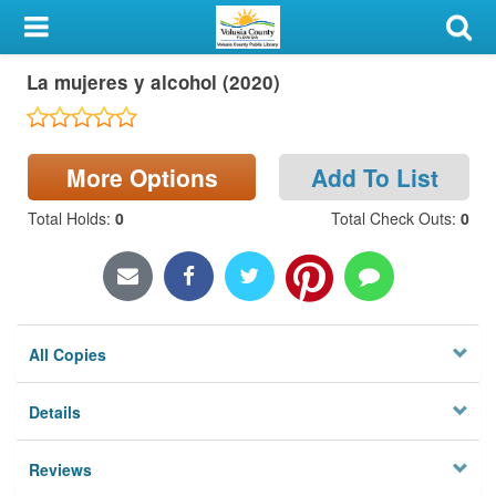
My Account
La mujeres y alcohol (2020)
Library Card
Sign In
More Options
Add To List
Search
Total Holds
:
0
Total Check Outs
:
0
Locations & Hours
Privacy
All Copies
Details
Reviews