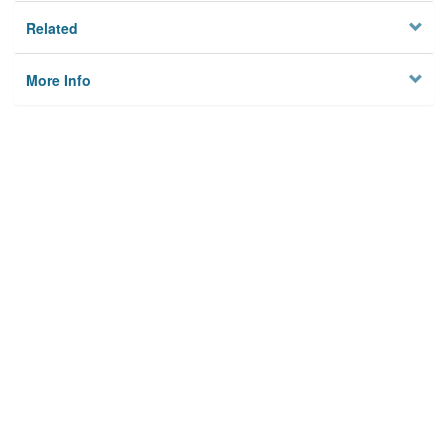
Related
More Info