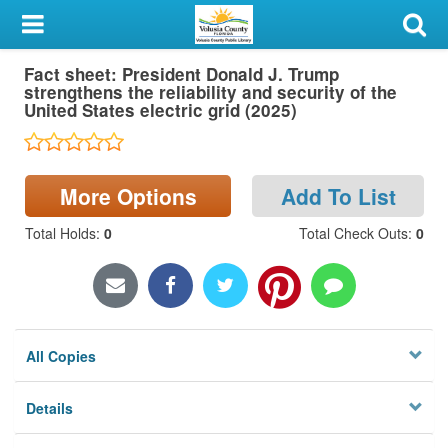
My Account
Fact sheet: President Donald J. Trump
Library Card
strengthens the reliability and security of the
United States electric grid (2025)
Sign In
Search
More Options
Add To List
Locations & Hours
Total Holds
:
0
Total Check Outs
:
0
Privacy
All Copies
Details