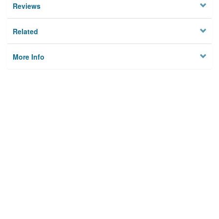
Reviews
Related
More Info