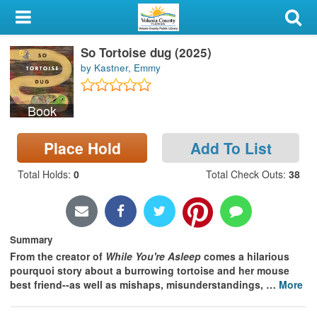
My Account
So Tortoise dug (2025)
Library Card
by Kastner, Emmy
Sign In
Book
Search
Place Hold
Add To List
Locations & Hours
Total Holds
:
0
Total Check Outs
:
38
Privacy
Summary
From the creator of
While You're Asleep
comes a hilarious
pourquoi story about a burrowing tortoise and her mouse
best friend--as well as mishaps, misunderstandings,
…
More