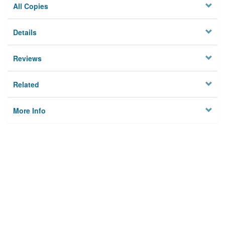
All Copies
Details
Reviews
Related
More Info