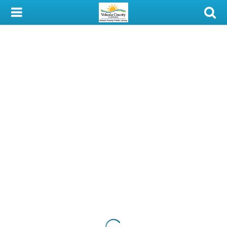
My Account
Library Card
Sign In
Search
Locations & Hours
Privacy