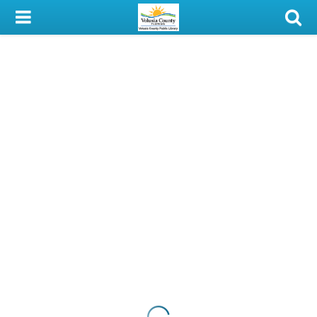
My Account
Library Card
Sign In
Search
Locations & Hours
Privacy