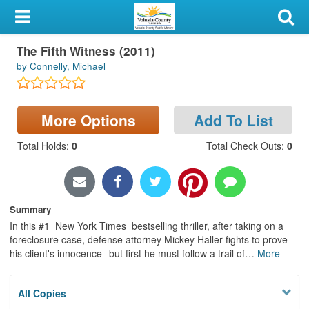
My Account
The Fifth Witness (2011)
Library Card
by Connelly, Michael
Sign In
More Options
Add To List
Search
Total Holds
:
0
Total Check Outs
:
0
Locations & Hours
Privacy
Summary
In this #1 New York Times bestselling thriller, after taking on a
foreclosure case, defense attorney Mickey Haller fights to prove
his client's innocence--but first he must follow a trail of
…
More
All Copies