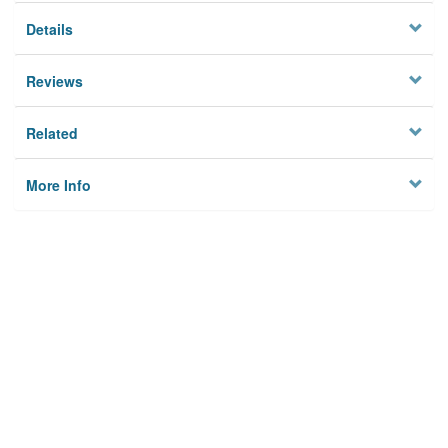
Details
Reviews
Related
More Info