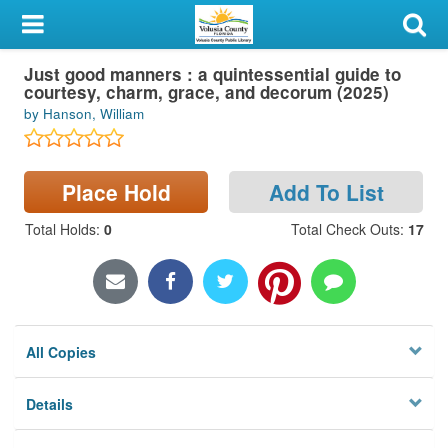
My Account
Just good manners : a quintessential guide to
Library Card
courtesy, charm, grace, and decorum (2025)
by Hanson, William
Sign In
Search
Place Hold
Add To List
Locations & Hours
Total Holds
:
0
Total Check Outs
:
17
Privacy
All Copies
Details