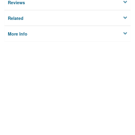
Reviews
Related
More Info