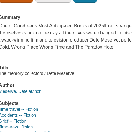
Summary
One of Goodreads Most Anticipated Books of 2025!Four strangers 
themselves stuck on the day all their lives were changed in this
award-winning film and television producer Dete Meserve, perfec
Cold, Wrong Place Wrong Time and The Paradox Hotel.
Title
The memory collectors / Dete Meserve.
Author
Meserve, Dete author.
Subjects
Time travel -- Fiction
Accidents -- Fiction
Grief -- Fiction
Time-travel fiction