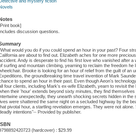
Detective and mystery fiction
Novels
Notes
[Print book]
Includes discussion questions.
Summary
"What would you do if you could spend an hour in your past? Four str
California are about to find out. Elizabeth aches for one more preciou
accident. Andy is desperate to find his first love who vanished after
of surfing and mountain climbing, yearning to reclaim the freedom he l
wheelchair. Brooke is looking for an hour of relief from the guilt of an
Expeditions, the groundbreaking time travel invention of Mark Saunde
chance to spend an hour in their past. Even though Aeon's technology e
all four clients, including Mark's ex-wife Elizabeth, yearn to revisit the
when their 'hour' extends beyond sixty minutes, they find themselves s
intertwine unexpectedly, they unearth shocking secrets hidden in the sh
lives were shattered the same night on a secluded highway by the beac
that pivotal hour, a startling revelation emerges. They were not alon
deadly intentions"-- Provided by publisher.
ISBN
9798892420723 (hardcover) : $29.99