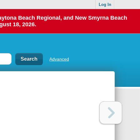
Log In
 Daytona Beach Regional, and New Smyrna Beach
gust 18, 2026.
Advanced