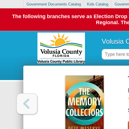
Government Documents Catalog
Kids Catalog
Governm
The following branches serve as Election Dro
Regional. The
Volusia 