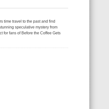
time travel to the past and find
 stunning speculative mystery from
t for fans of Before the Coffee Gets