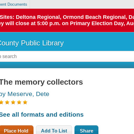
ent Documents
p Sites: Deltona Regional, Ormond Beach Regional,
y will close at 5:00 p.m. on Primary Election Day, Au
County Public Library
The memory collectors
by Meserve, Dete
See all formats and editions
Place Hold
Add To List
Share