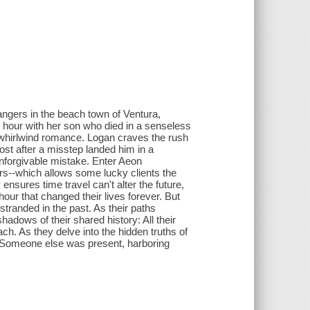
angers in the beach town of Ventura,
s hour with her son who died in a senseless
 a whirlwind romance. Logan craves the rush
ost after a misstep landed him in a
 unforgivable mistake. Enter Aeon
rs--which allows some lucky clients the
nsures time travel can't alter the future,
 hour that changed their lives forever. But
tranded in the past. As their paths
adows of their shared history: All their
h. As they delve into the hidden truths of
e. Someone else was present, harboring