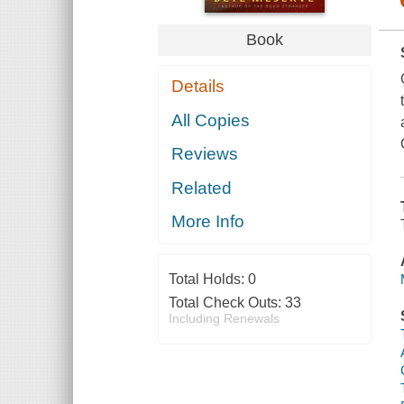
Book
Details
All Copies
Reviews
Related
More Info
Total Holds:
0
Total Check Outs:
33
Including Renewals