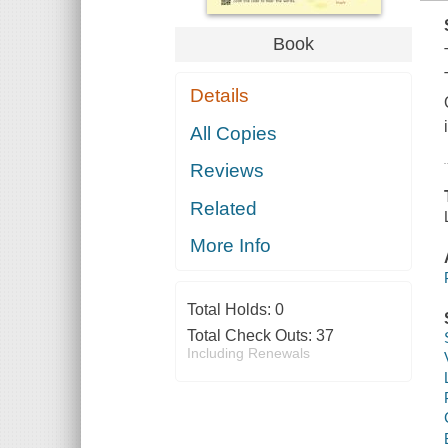
Book
Details
All Copies
Reviews
Related
More Info
Total Holds:
0
Total Check Outs:
37
Including Renewals