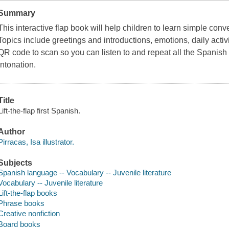
Summary
This interactive flap book will help children to learn simple conv
Topics include greetings and introductions, emotions, daily acti
QR code to scan so you can listen to and repeat all the Spanis
intonation.
Title
Lift-the-flap first Spanish.
Author
Pirracas, Isa illustrator.
Subjects
Spanish language -- Vocabulary -- Juvenile literature
Vocabulary -- Juvenile literature
Lift-the-flap books
Phrase books
Creative nonfiction
Board books