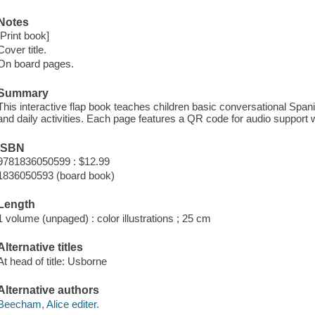
Notes
[Print book]
Cover title.
On board pages.
Summary
This interactive flap book teaches children basic conversational Spani
and daily activities. Each page features a QR code for audio support w
ISBN
9781836050599 : $12.99
1836050593 (board book)
Length
1 volume (unpaged) : color illustrations ; 25 cm
Alternative titles
At head of title: Usborne
Alternative authors
Beecham, Alice editer.