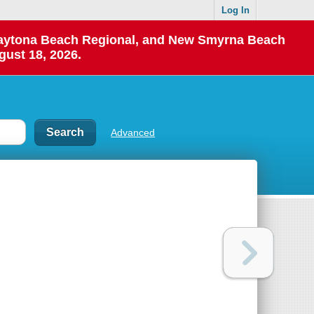
Log In
 Daytona Beach Regional, and New Smyrna Beach
gust 18, 2026.
Advanced