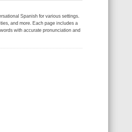
ersational Spanish for various settings.
vities, and more. Each page includes a
h words with accurate pronunciation and