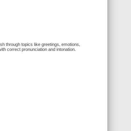
sh through topics like greetings, emotions,
ith correct pronunciation and intonation.