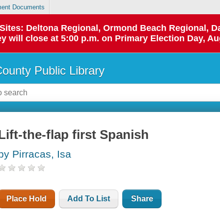
ent Documents
p Sites: Deltona Regional, Ormond Beach Regional,
y will close at 5:00 p.m. on Primary Election Day, Au
County Public Library
Lift-the-flap first Spanish
by Pirracas, Isa
Place Hold
Add To List
Share