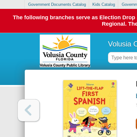
Government Documents Catalog
Kids Catalog
Governm
The following branches serve as Election Dro
Regional. The
Volusia 