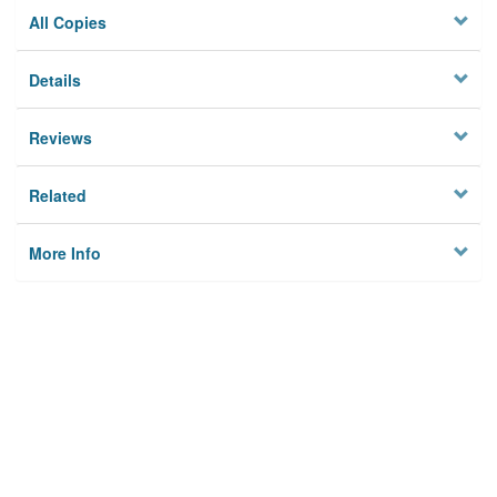
All Copies
Details
Reviews
Related
More Info