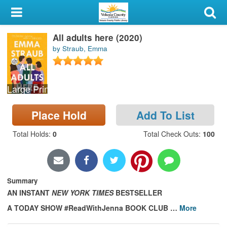
My Account
All adults here (2020)
Library Card
by Straub, Emma
Sign In
Large Print
Search
Place Hold
Add To List
Locations & Hours
Total Holds
:
0
Total Check Outs
:
100
Privacy
Summary
AN INSTANT
NEW YORK TIMES
BESTSELLER
A TODAY SHOW #ReadWithJenna BOOK CLUB
…
More