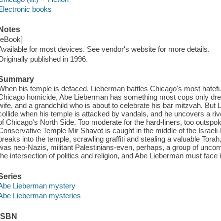
Electronic books
Notes
[eBook]
Available for most devices. See vendor's website for more details.
Originally published in 1996.
Summary
When his temple is defaced, Lieberman battles Chicago's most hatefu
Chicago homicide, Abe Lieberman has something most cops only dream
wife, and a grandchild who is about to celebrate his bar mitzvah. But
collide when his temple is attacked by vandals, and he uncovers a river
of Chicago's North Side. Too moderate for the hard-liners, too outspo
Conservative Temple Mir Shavot is caught in the middle of the Israeli
breaks into the temple, scrawling graffiti and stealing a valuable Torah
was neo-Nazis, militant Palestinians-even, perhaps, a group of unc
the intersection of politics and religion, and Abe Lieberman must face 
Series
Abe Lieberman mystery
Abe Lieberman mysteries
ISBN