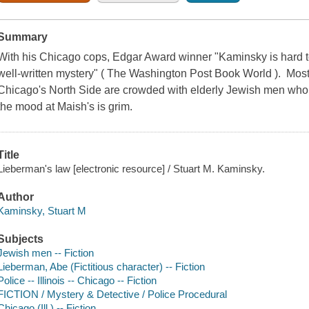
Summary
With his Chicago cops, Edgar Award winner "Kaminsky is hard to b
well-written mystery" ( The Washington Post Book World ). Most 
Chicago's North Side are crowded with elderly Jewish men who t
the mood at Maish's is grim.
Title
Lieberman's law [electronic resource] / Stuart M. Kaminsky.
Author
Kaminsky, Stuart M
Subjects
Jewish men -- Fiction
Lieberman, Abe (Fictitious character) -- Fiction
Police -- Illinois -- Chicago -- Fiction
FICTION / Mystery & Detective / Police Procedural
Chicago (Ill.) -- Fiction