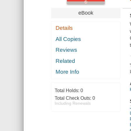
eBook
Details
All Copies
Reviews
Related
More Info
Total Holds:
0
Total Check Outs:
0
Including Renewals