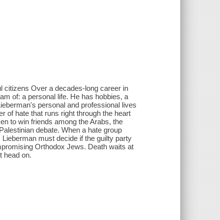
l citizens Over a decades-long career in
 of: a personal life. He has hobbies, a
 Lieberman's personal and professional lives
 of hate that runs right through the heart
ken to win friends among the Arabs, the
-Palestinian debate. When a hate group
, Lieberman must decide if the guilty party
ompromising Orthodox Jews. Death waits at
it head on.