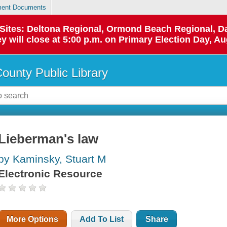
ent Documents
p Sites: Deltona Regional, Ormond Beach Regional,
y will close at 5:00 p.m. on Primary Election Day, Au
County Public Library
Lieberman's law
by Kaminsky, Stuart M
Electronic Resource
More Options
Add To List
Share