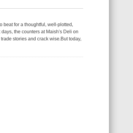
eat for a thoughtful, well-plotted,
days, the counters at Maish's Deli on
rade stories and crack wise.But today,