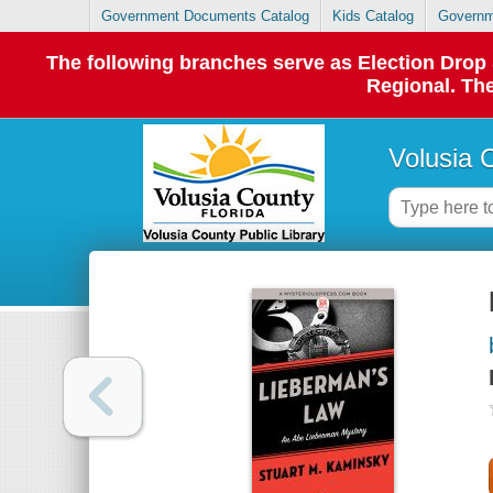
Government Documents Catalog
Kids Catalog
Governm
The following branches serve as Election Dro
Regional. The
Volusia 