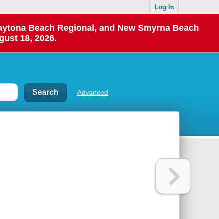
Log In
 Daytona Beach Regional, and New Smyrna Beach
gust 18, 2026.
Advanced