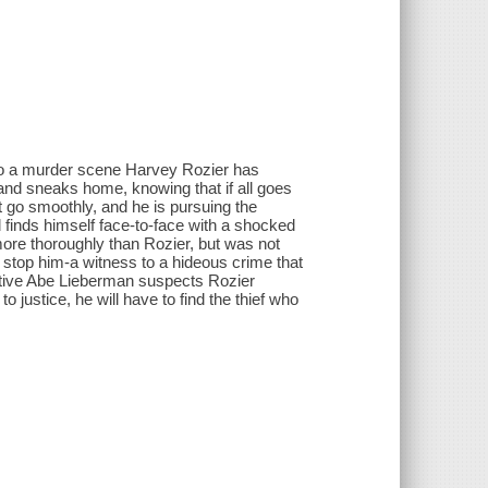
 to a murder scene Harvey Rozier has
 and sneaks home, knowing that if all goes
't go smoothly, and he is pursuing the
 finds himself face-to-face with a shocked
more thoroughly than Rozier, but was not
stop him-a witness to a hideous crime that
ective Abe Lieberman suspects Rozier
 to justice, he will have to find the thief who