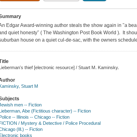
Summary
An Edgar Award-winning author steals the show again in "a beaut
and quiet honesty" ( The Washington Post Book World ). It sho
suburban house on a quiet cul-de-sac, with the owners scheduled
Title
Lieberman's thief [electronic resource] / Stuart M. Kaminsky.
Author
Kaminsky, Stuart M
Subjects
Jewish men -- Fiction
Lieberman, Abe (Fictitious character) -- Fiction
Police -- Illinois -- Chicago -- Fiction
FICTION / Mystery & Detective / Police Procedural
Chicago (Ill.) -- Fiction
Electronic books