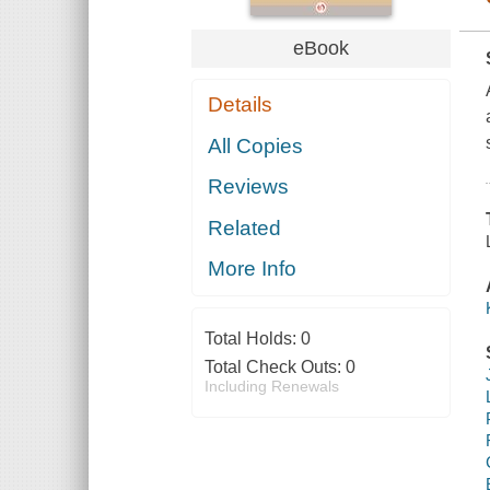
eBook
Details
All Copies
Reviews
Related
More Info
Total Holds:
0
Total Check Outs:
0
Including Renewals