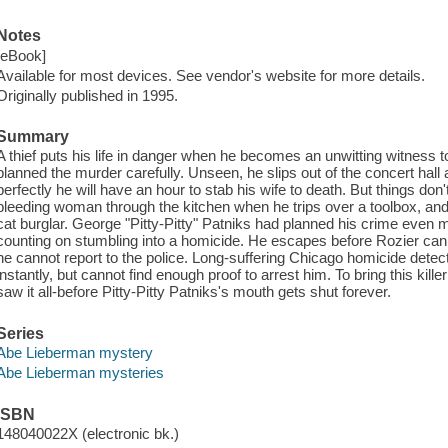
Notes
[eBook]
Available for most devices. See vendor's website for more details.
Originally published in 1995.
Summary
A thief puts his life in danger when he becomes an unwitting witness
planned the murder carefully. Unseen, he slips out of the concert hall
perfectly he will have an hour to stab his wife to death. But things don
bleeding woman through the kitchen when he trips over a toolbox, and
cat burglar. George "Pitty-Pitty" Patniks had planned his crime even 
counting on stumbling into a homicide. He escapes before Rozier can 
he cannot report to the police. Long-suffering Chicago homicide det
instantly, but cannot find enough proof to arrest him. To bring this killer
saw it all-before Pitty-Pitty Patniks's mouth gets shut forever.
Series
Abe Lieberman mystery
Abe Lieberman mysteries
ISBN
148040022X (electronic bk.)