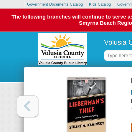
Government Documents Catalog
Kids Catalog
Governm
The following branches will continue to serve
Smyrna Beach Regiona
Volusia 