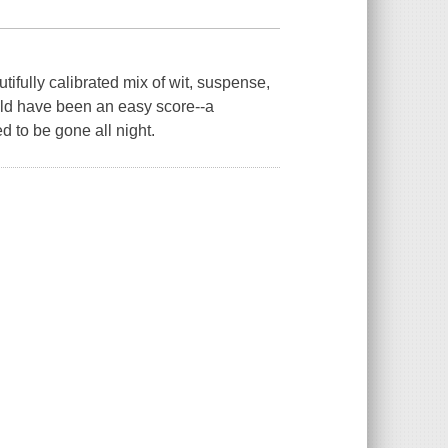
ifully calibrated mix of wit, suspense,
uld have been an easy score--a
 to be gone all night.