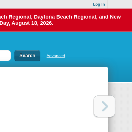
Log In
each Regional, Daytona Beach Regional, and New
Day, August 18, 2026.
Advanced