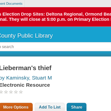
ent Documents
 as Election Drop Sites: Deltona Regional, Ormond B
l. They will close at 5:00 p.m. on Primary Election 
County Public Library
Lieberman's thief
by Kaminsky, Stuart M
Electronic Resource
More Options
Add To List
Share