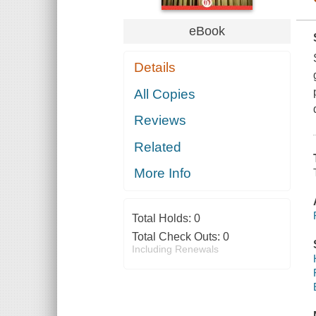
eBook
Details
All Copies
Reviews
Related
More Info
Total Holds:
0
Total Check Outs:
0
Including Renewals