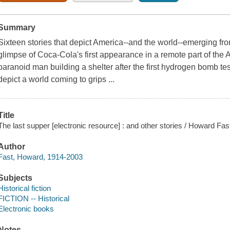
Summary
Sixteen stories that depict America--and the world--emerging fr
glimpse of Coca-Cola's first appearance in a remote part of the Ar
paranoid man building a shelter after the first hydrogen bomb tes
depict a world coming to grips ...
Title
The last supper [electronic resource] : and other stories / Howard Fas
Author
Fast, Howard, 1914-2003
Subjects
Historical fiction
FICTION -- Historical
Electronic books
Notes