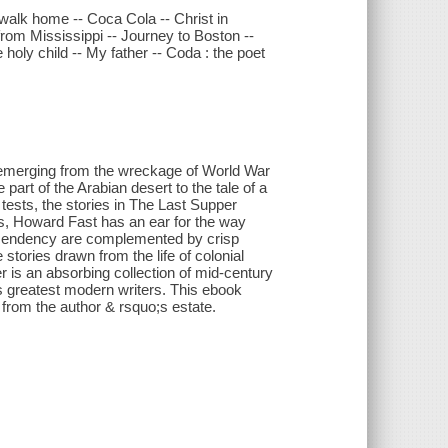
 walk home -- Coca Cola -- Christ in
from Mississippi -- Journey to Boston --
holy child -- My father -- Coda : the poet
;emerging from the wreckage of World War
art of the Arabian desert to the tale of a
 tests, the stories in The Last Supper
ys, Howard Fast has an ear for the way
ascendency are complemented by crisp
e stories drawn from the life of colonial
is an absorbing collection of mid-century
s greatest modern writers. This ebook
 from the author & rsquo;s estate.