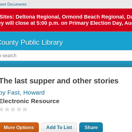
ent Documents
p Sites: Deltona Regional, Ormond Beach Regional,
y will close at 5:00 p.m. on Primary Election Day, Au
County Public Library
The last supper and other stories
by Fast, Howard
Electronic Resource
More Options
Add To List
Share