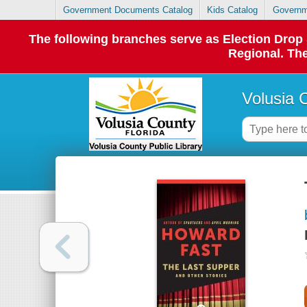
Government Documents Catalog
Kids Catalog
Governm
The following branches serve as Election Dro
Regional. The
Volusia 