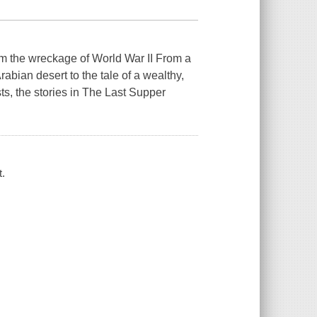
om the wreckage of World War II From a
abian desert to the tale of a wealthy,
ts, the stories in The Last Supper
t.