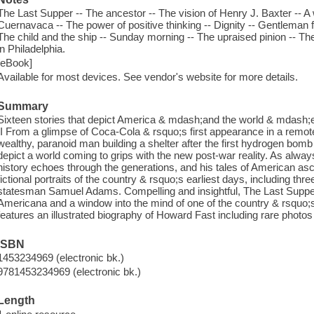
The Last Supper -- The ancestor -- The vision of Henry J. Baxter -- A
Cuernavaca -- The power of positive thinking -- Dignity -- Gentleman 
The child and the ship -- Sunday morning -- The upraised pinion -- The 
in Philadelphia.
[eBook]
Available for most devices. See vendor's website for more details.
Summary
Sixteen stories that depict America & mdash;and the world & mdash
II From a glimpse of Coca-Cola & rsquo;s first appearance in a remote p
wealthy, paranoid man building a shelter after the first hydrogen bomb
depict a world coming to grips with the new post-war reality. As alwa
history echoes through the generations, and his tales of American 
fictional portraits of the country & rsquo;s earliest days, including thre
statesman Samuel Adams. Compelling and insightful, The Last Supper 
Americana and a window into the mind of one of the country & rsquo;
features an illustrated biography of Howard Fast including rare photos
ISBN
1453234969 (electronic bk.)
9781453234969 (electronic bk.)
Length