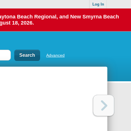
Log In
 Daytona Beach Regional, and New Smyrna Beach
gust 18, 2026.
Advanced