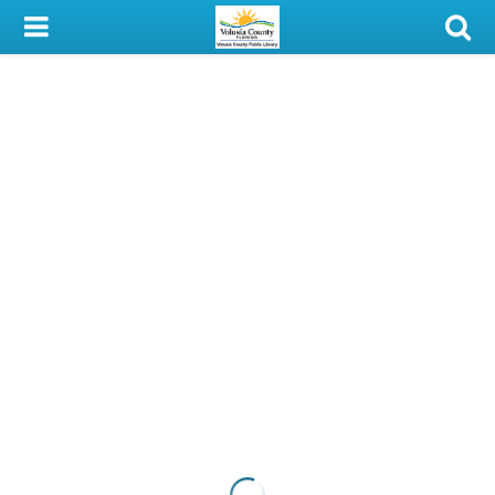
My Account
Library Card
Sign In
Search
Locations & Hours
Privacy