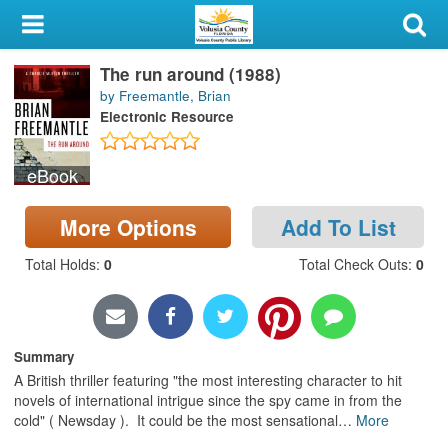
My Account
The run around (1988)
Library Card
by Freemantle, Brian
Electronic Resource
Sign In
eBook
Search
More Options
Add To List
Locations & Hours
Total Holds
:
0
Total Check Outs
:
0
Privacy
Summary
A British thriller featuring "the most interesting character to hit
novels of international intrigue since the spy came in from the
cold" ( Newsday ). It could be the most sensational
…
More