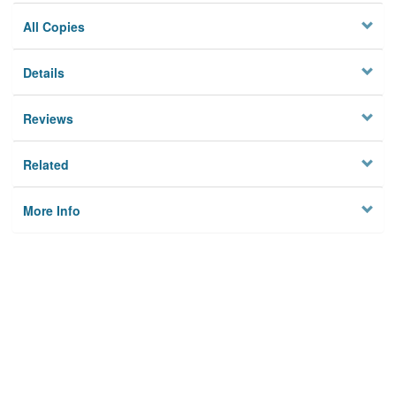
All Copies
Details
Reviews
Related
More Info