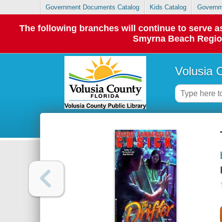
Government Documents Catalog
Kids Catalog
Governm
The following branches will continue to serve
Smyrna Beach Regiona
Volusia 