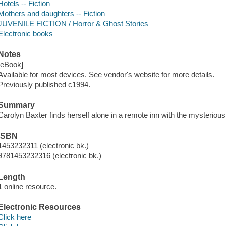
Hotels -- Fiction
Mothers and daughters -- Fiction
JUVENILE FICTION / Horror & Ghost Stories
Electronic books
Notes
[eBook]
Available for most devices. See vendor's website for more details.
Previously published c1994.
Summary
Carolyn Baxter finds herself alone in a remote inn with the mysterio
ISBN
1453232311 (electronic bk.)
9781453232316 (electronic bk.)
Length
1 online resource.
Electronic Resources
Click here