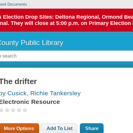
ent Documents
 as Election Drop Sites: Deltona Regional, Ormond B
l. They will close at 5:00 p.m. on Primary Election 
County Public Library
The drifter
by Cusick, Richie Tankersley
Electronic Resource
More Options
Add To List
Share