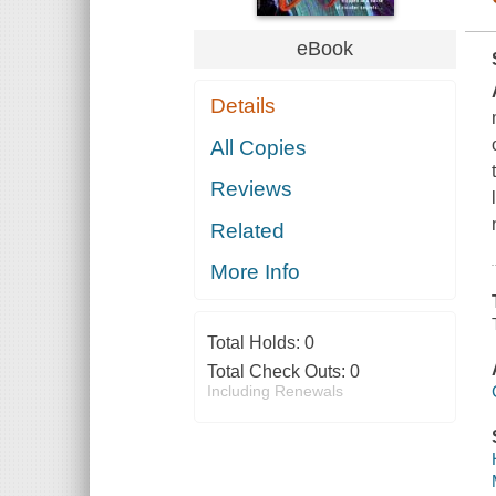
eBook
Details
All Copies
Reviews
Related
More Info
Total Holds:
0
Total Check Outs:
0
Including Renewals