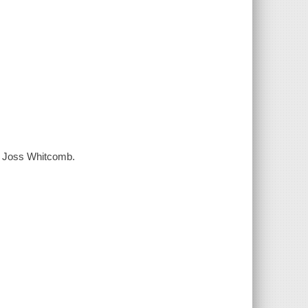
us Joss Whitcomb.