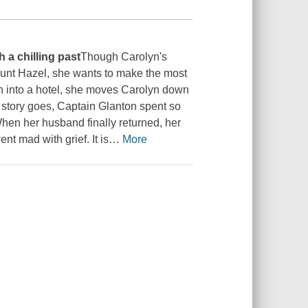
 a chilling past
Though Carolyn's
Aunt Hazel, she wants to make the most
on into a hotel, she moves Carolyn down
e story goes, Captain Glanton spent so
When her husband finally returned, her
nt mad with grief. It is
…
More