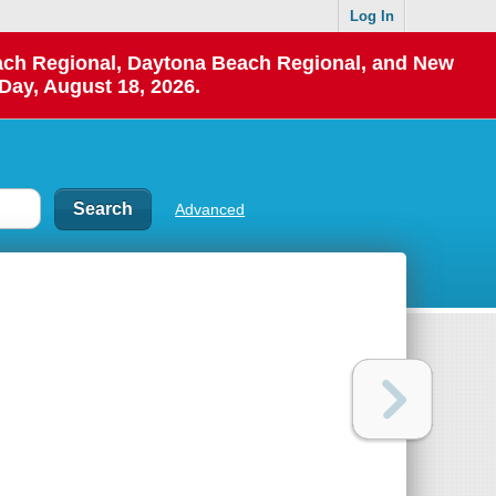
Log In
each Regional, Daytona Beach Regional, and New
Day, August 18, 2026.
Advanced