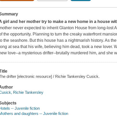
Summary
A girl and her mother try to make a new home in a house with
mother never expected to inherit Glanton House from long-lost 
of the opportunity. Planning to turn the creaky waterfront mansi
to the seashore. But this house has a nightmarish history. As th
long at sea that his wife, believing him dead, took a new lover. 
new love--a mysterious drifter--brutally murdered him, and she we
Title
The drifter [electronic resource] / Richie Tankersley Cusick.
Author
Cusick, Richie Tankersley
Subjects
Hotels -- Juvenile fiction
Mothers and daughters -- Juvenile fiction