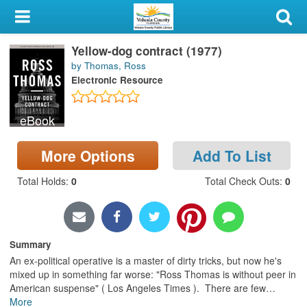
My Account
Yellow-dog contract (1977)
Library Card
by Thomas, Ross
Electronic Resource
Sign In
eBook
Search
More Options
Add To List
Locations & Hours
Total Holds
:
0
Total Check Outs
:
0
Privacy
Summary
An ex-political operative is a master of dirty tricks, but now he's
mixed up in something far worse: "Ross Thomas is without peer in
American suspense" ( Los Angeles Times ). There are few
…
More