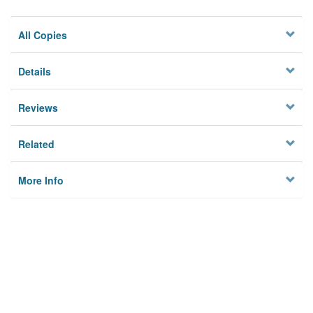
All Copies
Details
Reviews
Related
More Info