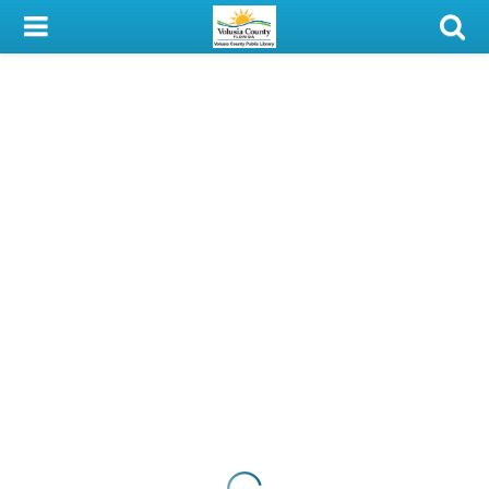
My Account
Library Card
Sign In
Search
Locations & Hours
Privacy