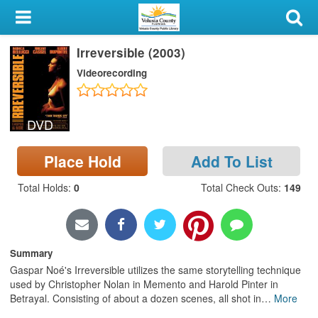
My Account
Irreversible (2003)
Library Card
Videorecording
Sign In
DVD
Search
Place Hold
Add To List
Locations & Hours
Total Holds
:
0
Total Check Outs
:
149
Privacy
Summary
Gaspar Noé's Irreversible utilizes the same storytelling technique
used by Christopher Nolan in Memento and Harold Pinter in
Betrayal. Consisting of about a dozen scenes, all shot in
…
More