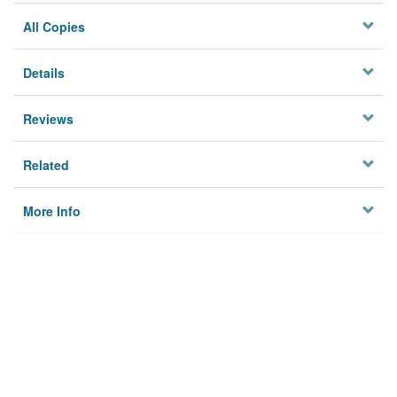
All Copies
Details
Reviews
Related
More Info