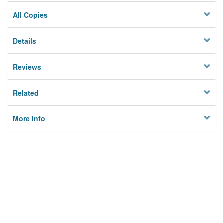
All Copies
Details
Reviews
Related
More Info