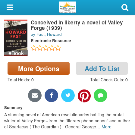
My Account
Conceived in liberty a novel of Valley
Library Card
Forge (1939)
by Fast, Howard
Sign In
Electronic Resource
eBook
Search
More Options
Add To List
Locations & Hours
Total Holds
:
0
Total Check Outs
:
0
Privacy
Summary
A stunning novel of American revolutionaries battling the brutal
winter at Valley Forge--from the "literary phenomenon" and author
of Spartacus ( The Guardian ). General George
…
More