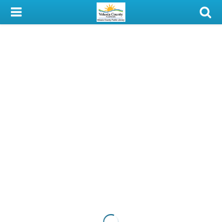
My Account
Library Card
Sign In
Search
Locations & Hours
Privacy