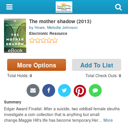
My Account
The mother shadow (2013)
Library Card
by Howe, Melodie Johnson
Electronic Resource
Sign In
eBook
Search
More Options
Add To List
Locations & Hours
Total Holds
:
0
Total Check Outs
:
0
Privacy
Summary
Edgar Award Finalist: After a suicide, two oddball female sleuths
investigate a coin collection that is anything but small
change.Maggie Hill's life has become temporary.Her
…
More