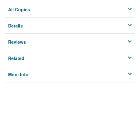
All Copies
Details
Reviews
Related
More Info