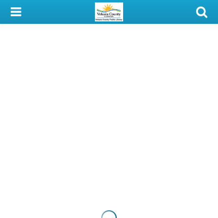
My Account
Library Card
Sign In
Search
Locations & Hours
Privacy