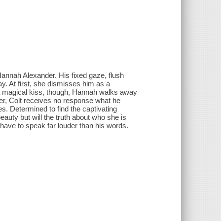
annah Alexander. His fixed gaze, flush
y. At first, she dismisses him as a
er a magical kiss, though, Hannah walks away
 her, Colt receives no response what he
es. Determined to find the captivating
auty but will the truth about who she is
 have to speak far louder than his words.