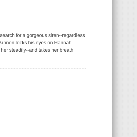
search for a gorgeous siren--regardless
cKinnon locks his eyes on Hannah
her steadily--and takes her breath