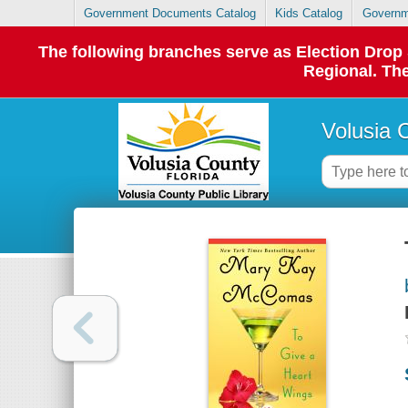
Government Documents Catalog
Kids Catalog
Governm
The following branches serve as Election Dro
Regional. The
Volusia 