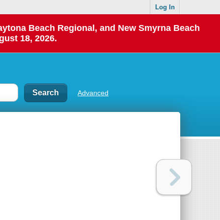
Log In
 Daytona Beach Regional, and New Smyrna Beach
gust 18, 2026.
Advanced