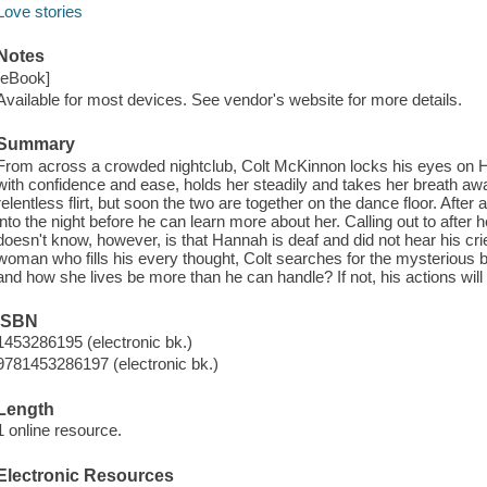
Love stories
Notes
[eBook]
Available for most devices. See vendor's website for more details.
Summary
From across a crowded nightclub, Colt McKinnon locks his eyes on H
with confidence and ease, holds her steadily and takes her breath awa
relentless flirt, but soon the two are together on the dance floor. Aft
into the night before he can learn more about her. Calling out to after
doesn't know, however, is that Hannah is deaf and did not hear his cri
woman who fills his every thought, Colt searches for the mysterious be
and how she lives be more than he can handle? If not, his actions will
ISBN
1453286195 (electronic bk.)
9781453286197 (electronic bk.)
Length
1 online resource.
Electronic Resources