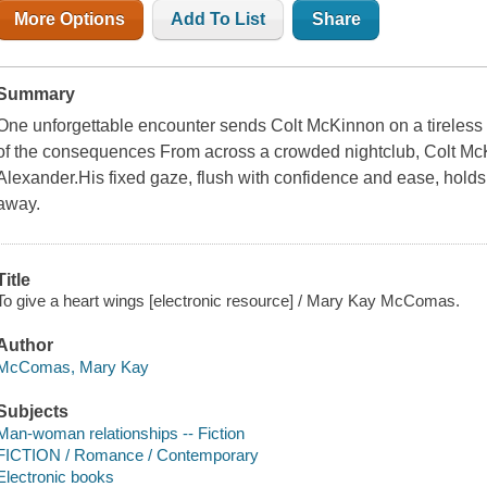
More Options
Add To List
Share
Summary
One unforgettable encounter sends Colt McKinnon on a tireless 
of the consequences From across a crowded nightclub, Colt M
Alexander.His fixed gaze, flush with confidence and ease, holds 
away.
Title
To give a heart wings [electronic resource] / Mary Kay McComas.
Author
McComas, Mary Kay
Subjects
Man-woman relationships -- Fiction
FICTION / Romance / Contemporary
Electronic books