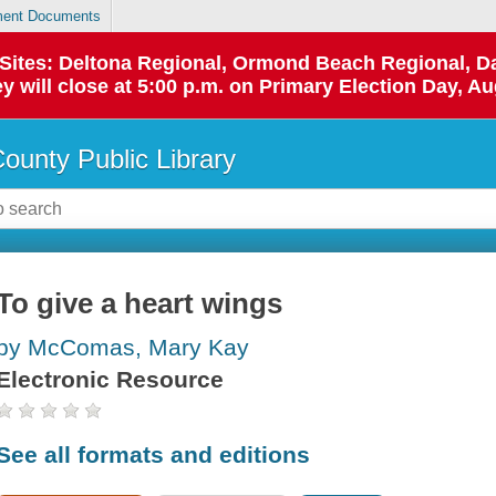
ent Documents
p Sites: Deltona Regional, Ormond Beach Regional,
y will close at 5:00 p.m. on Primary Election Day, Au
County Public Library
To give a heart wings
by McComas, Mary Kay
Electronic Resource
See all formats and editions