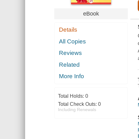
eBook
Details
All Copies
Reviews
Related
More Info
Total Holds:
0
Total Check Outs:
0
Including Renewals