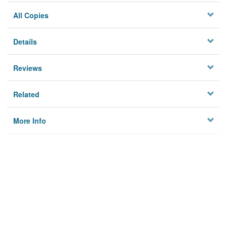
All Copies
Details
Reviews
Related
More Info