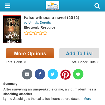
My Account
False witness a novel (2012)
Library Card
by Uhnak, Dorothy
Electronic Resource
Sign In
eBook
Search
More Options
Add To List
Locations & Hours
Total Holds
:
0
Total Check Outs
:
0
Privacy
Summary
After surviving an unspeakable crime, a victim identifies a
shocking attacker
Lynne Jacobi gets the call a few hours before dawn
…
More