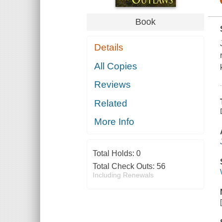
Book
Details
All Copies
Reviews
Related
More Info
Total Holds:
0
Total Check Outs:
56
Including Renewals