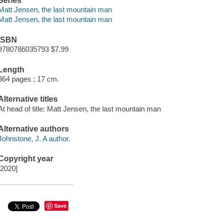
Series
Matt Jensen, the last mountain man
Matt Jensen, the last mountain man
ISBN
9780786035793 $7.99
Length
364 pages ; 17 cm.
Alternative titles
At head of title: Matt Jensen, the last mountain man
Alternative authors
Johnstone, J. A author.
Copyright year
[2020]
Save