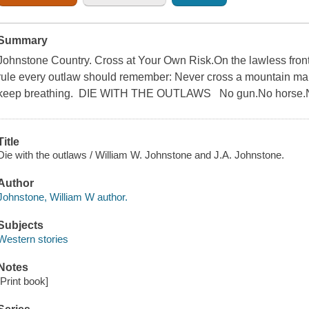
Summary
Johnstone Country. Cross at Your Own Risk.On the lawless front
rule every outlaw should remember: Never cross a mountain man 
keep breathing. DIE WITH THE OUTLAWS No gun.No horse.No
Title
Die with the outlaws / William W. Johnstone and J.A. Johnstone.
Author
Johnstone, William W author.
Subjects
Western stories
Notes
[Print book]