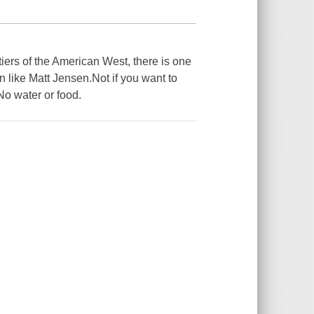
iers of the American West, there is one
like Matt Jensen.Not if you want to
 water or food.