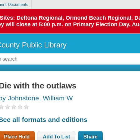
ent Documents
p Sites: Deltona Regional, Ormond Beach Regional,
y will close at 5:00 p.m. on Primary Election Day, Au
County Public Library
Die with the outlaws
by Johnstone, William W
See all formats and editions
Place Hold
Add To List
Share