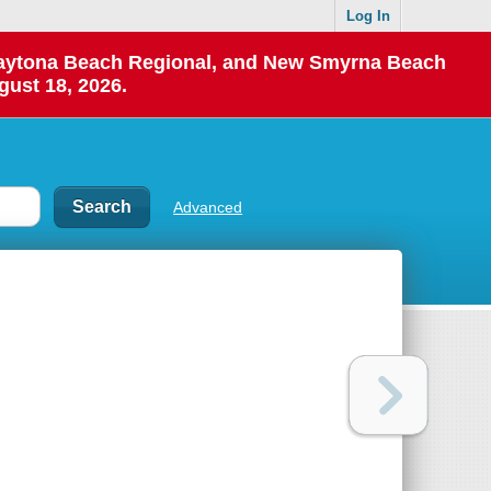
Log In
 Daytona Beach Regional, and New Smyrna Beach
gust 18, 2026.
Advanced