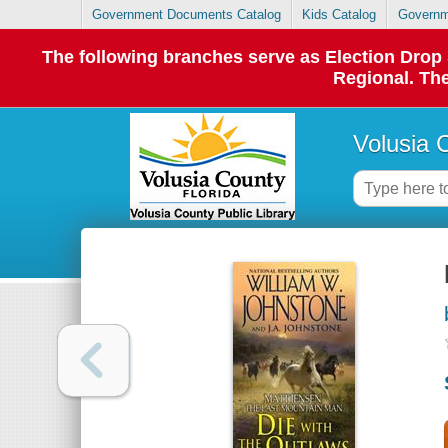
Government Documents Catalog
Kids Catalog
Governm
The following branches serve as Election Dro
Regional. The
Volusia 