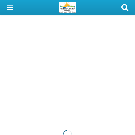
My Account
Library Card
Sign In
Search
Locations & Hours
Privacy