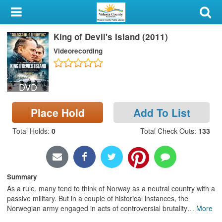
My Account
King of Devil's Island (2011)
Library Card
Videorecording
Sign In
DVD
Search
Place Hold
Add To List
Locations & Hours
Total Holds
:
0
Total Check Outs
:
133
Privacy
Summary
As a rule, many tend to think of Norway as a neutral country with a
passive military. But in a couple of historical instances, the
Norwegian army engaged in acts of controversial brutality
…
More