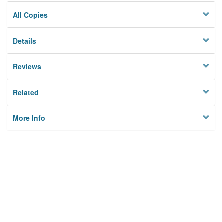
All Copies
Details
Reviews
Related
More Info