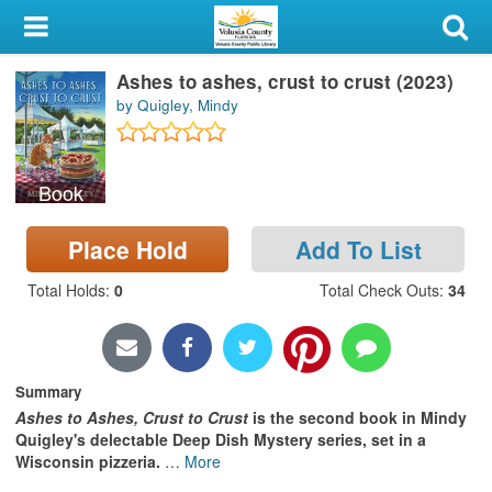
My Account
Ashes to ashes, crust to crust (2023)
Library Card
by Quigley, Mindy
Sign In
Book
Search
Place Hold
Add To List
Locations & Hours
Total Holds
:
0
Total Check Outs
:
34
Privacy
Summary
Ashes to Ashes, Crust to Crust
is the second book in Mindy
Quigley's delectable Deep Dish Mystery series, set in a
Wisconsin pizzeria.
…
More