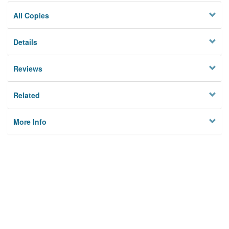
All Copies
Details
Reviews
Related
More Info