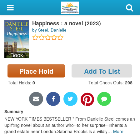
My Account
Happiness : a novel (2023)
Library Card
by Steel, Danielle
Sign In
Book
Search
Place Hold
Add To List
Locations & Hours
Total Holds
:
0
Total Check Outs
:
298
Privacy
Summary
NEW YORK TIMES BESTSELLER * From Danielle Steel comes an
uplifting novel about an author who--to her surprise--inherits a
grand estate near London.Sabrina Brooks is a wildly
…
More