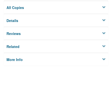
All Copies
Details
Reviews
Related
More Info