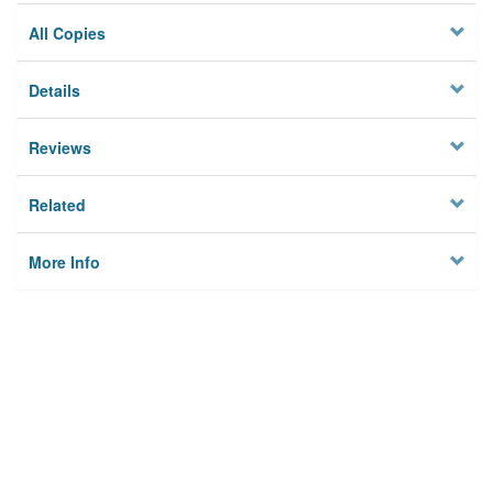
All Copies
Details
Reviews
Related
More Info