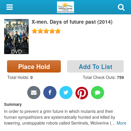
My Account
X-men. Days of future past (2014)
Library Card
Sign In
DVD
Search
Place Hold
Add To List
Locations & Hours
Total Holds
:
0
Total Check Outs
:
759
Privacy
Summary
In order to prevent a grim future in which mutants and their
human sympathizers are systematically hunted and killed by
towering, unstoppable robots called Sentinels, Wolverine (
…
More