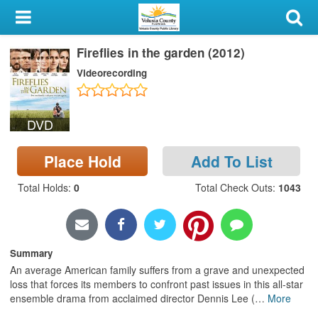
My Account
Fireflies in the garden (2012)
Library Card
Videorecording
Sign In
DVD
Search
Place Hold
Add To List
Locations & Hours
Total Holds
:
0
Total Check Outs
:
1043
Privacy
Summary
An average American family suffers from a grave and unexpected
loss that forces its members to confront past issues in this all-star
ensemble drama from acclaimed director Dennis Lee (
…
More