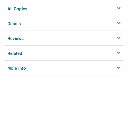
All Copies
Details
Reviews
Related
More Info