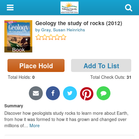
My Account
Geology the study of rocks (2012)
Library Card
by Gray, Susan Heinrichs
Sign In
Book
Search
Place Hold
Add To List
Locations & Hours
Total Holds
:
0
Total Check Outs
:
31
Privacy
Summary
Discover how geologists study rocks to learn more about Earth,
from how it was formed to how it has grown and changed over
millions of
…
More