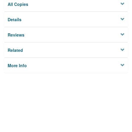
All Copies
Details
Reviews
Related
More Info