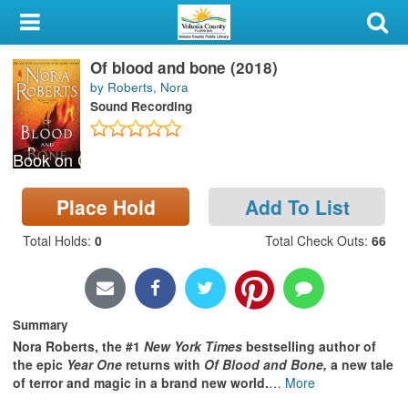
My Account
Of blood and bone (2018)
Library Card
by Roberts, Nora
Sound Recording
Sign In
Book on CD
Search
Place Hold
Add To List
Locations & Hours
Total Holds
:
0
Total Check Outs
:
66
Privacy
Summary
Nora Roberts, the #1
New York Times
bestselling author of
the epic
Year One
returns with
Of Blood and Bone,
a new tale
of terror and magic in a brand new world.
…
More