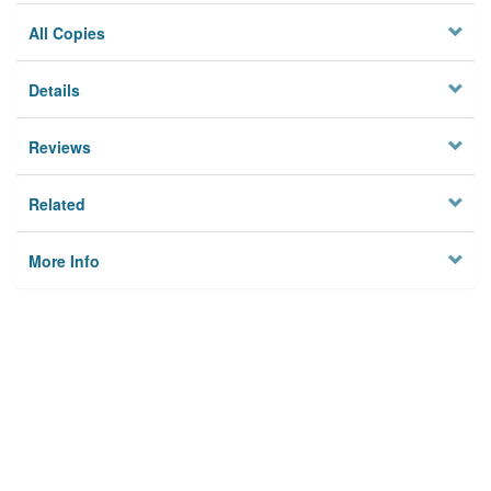
All Copies
Details
Reviews
Related
More Info