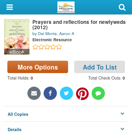
My Account
Prayers and reflections for newlyweds
Library Card
(2012)
by Del Monte, Aaron A
Sign In
Electronic Resource
eBook
Search
More Options
Add To List
Locations & Hours
Total Holds
:
0
Total Check Outs
:
0
Privacy
All Copies
Details