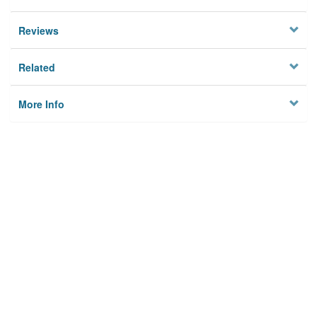
Reviews
Related
More Info