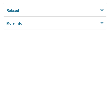
Related
More Info