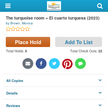
My Account
The turquoise room = El cuarto turquesa (2023)
Library Card
by Brown, Monica
Sign In
Place Hold
Add To List
Search
Total Holds
:
0
Total Check Outs
:
22
Locations & Hours
Privacy
All Copies
Details
Reviews