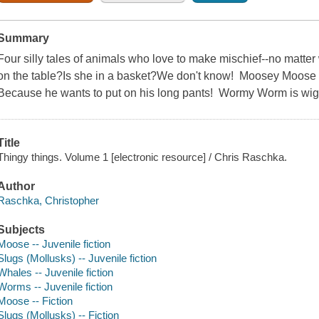
Summary
Four silly tales of animals who love to make mischief--no matte
on the table?Is she in a basket?We don't know! Moosey Moose
Because he wants to put on his long pants! Wormy Worm is wigg
Title
Thingy things. Volume 1 [electronic resource] / Chris Raschka.
Author
Raschka, Christopher
Subjects
Moose -- Juvenile fiction
Slugs (Mollusks) -- Juvenile fiction
Whales -- Juvenile fiction
Worms -- Juvenile fiction
Moose -- Fiction
Slugs (Mollusks) -- Fiction