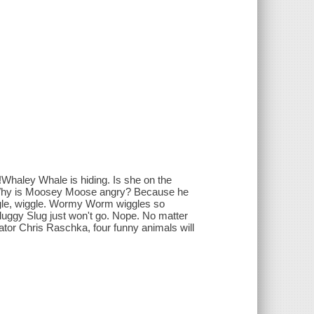
!Whaley Whale is hiding. Is she on the
. Why is Moosey Moose angry? Because he
ggle, wiggle. Wormy Worm wiggles so
uggy Slug just won't go. Nope. No matter
rator Chris Raschka, four funny animals will