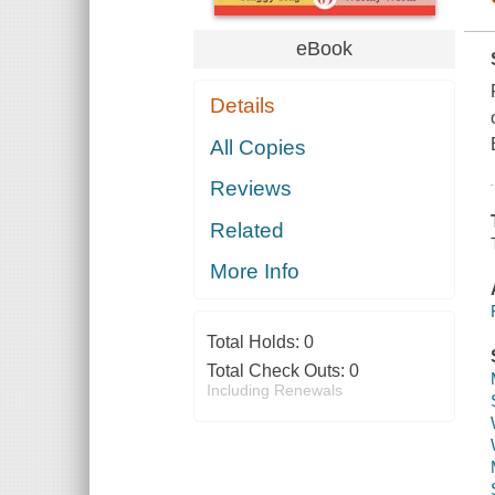
eBook
Details
All Copies
Reviews
Related
More Info
Total Holds:
0
Total Check Outs:
0
Including Renewals