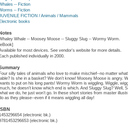
Whales -- Fiction
Worms -- Fiction
JUVENILE FICTION / Animals / Mammals
Electronic books
Notes
Whaley Whale -- Moosey Moose -- Sluggy Slug -- Wormy Worm.
[eBook]
Available for most devices. See vendor's website for more details.
Each published individually in 2000.
Summary
Four silly tales of animals who love to make mischief--no matter what
table? Is she in a basket? We don't know! Moosey Moose is angry
wants to put on his long pants! Wormy Worm is wiggling. Wiggle, wi
much, he doesn't know which end is which. And Sluggy Slug? Well, Sl
what we do, he just won't go. In these short stories from master illust
do as they please--even if it means wiggling all day!
ISBN
1453296654 (electronic bk.)
9781453296653 (electronic bk.)