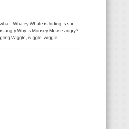
r what! Whaley Whale is hiding.Is she
 is angry.Why is Moosey Moose angry?
ling.Wiggle, wiggle, wiggle.