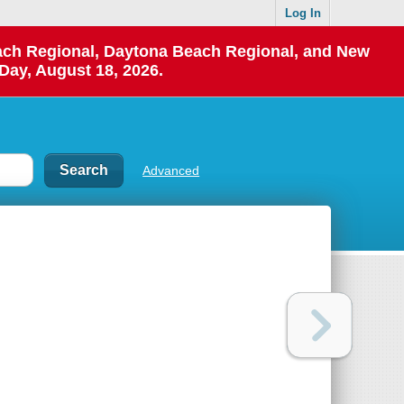
Log In
each Regional, Daytona Beach Regional, and New
Day, August 18, 2026.
Advanced