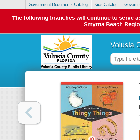
Government Documents Catalog
Kids Catalog
Governm
The following branches will continue to serve
Smyrna Beach Regiona
Volusia 