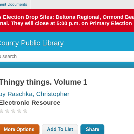
ent Documents
 as Election Drop Sites: Deltona Regional, Ormond B
l. They will close at 5:00 p.m. on Primary Election 
County Public Library
Thingy things. Volume 1
by Raschka, Christopher
Electronic Resource
More Options
Add To List
Share