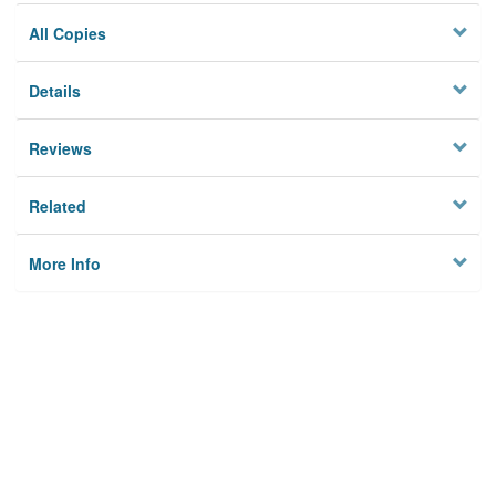
All Copies
Details
Reviews
Related
More Info