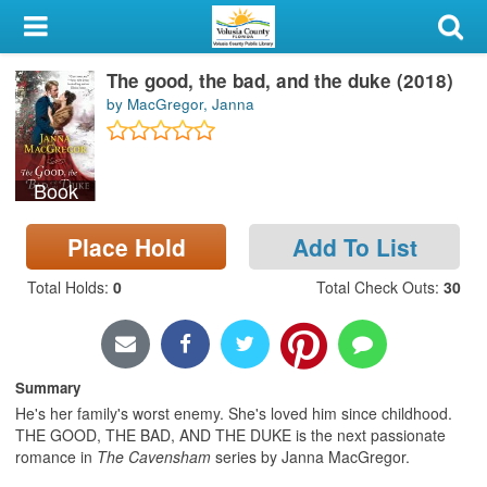
My Account
The good, the bad, and the duke (2018)
Library Card
by MacGregor, Janna
Sign In
Book
Search
Place Hold
Add To List
Locations & Hours
Total Holds
:
0
Total Check Outs
:
30
Privacy
Summary
He's her family's worst enemy. She's loved him since childhood.
THE GOOD, THE BAD, AND THE DUKE is the next passionate
romance in
The
Cavensham
series by Janna MacGregor.